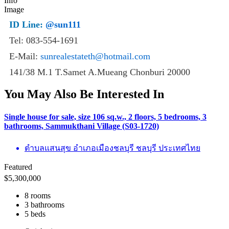
ID Line:
@sun111
Tel: 083-554-1691
E-Mail:
sunrealestateth@hotmail.com
141/38 M.1 T.Samet A.Mueang Chonburi 20000
You May Also Be Interested In
Single house for sale, size 106 sq.w., 2 floors, 5 bedrooms, 3
bathrooms, Sammukthani Village (S03-1720)
ตำบลแสนสุข อำเภอเมืองชลบุรี ชลบุรี ประเทศไทย
Featured
$
5,300,000
8 rooms
3 bathrooms
5 beds