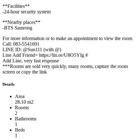
**Facilities**
-24-hour security system
**Nearby places**
-BTS Samrong
For more information or to make an appointment to view the room
Call: 083-5541691
LINE ID: @Sun111 (with @)
Line Add Friend= https://lin.ee/U8O5YIg #
Add Line, very fast response
***Rooms are sold very quickly, many rooms, capture the room
screen or copy the link
Details
Area
28.10 m2
Rooms
2
Bathrooms
1
Beds
1