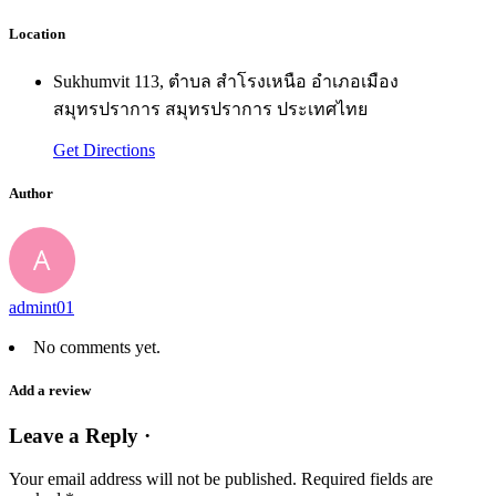
Location
Sukhumvit 113, ตำบล สำโรงเหนือ อำเภอเมือง
สมุทรปราการ สมุทรปราการ ประเทศไทย
Get Directions
Author
admint01
No comments yet.
Add a review
Leave a Reply ·
Your email address will not be published.
Required fields are