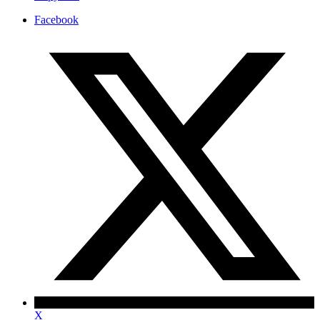
Facebook
X