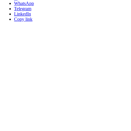
WhatsApp
Telegram
LinkedIn
Copy link