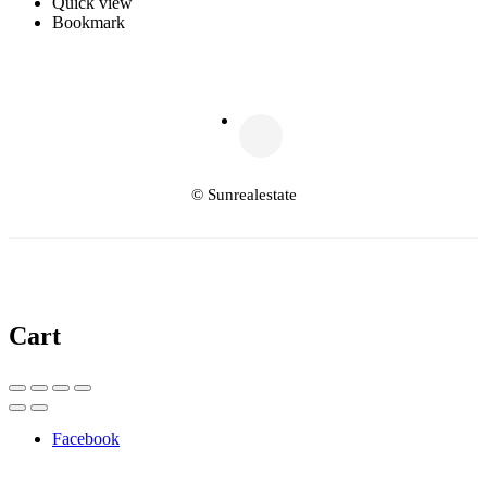
Quick view
Bookmark
© Sunrealestate
Cart
Facebook