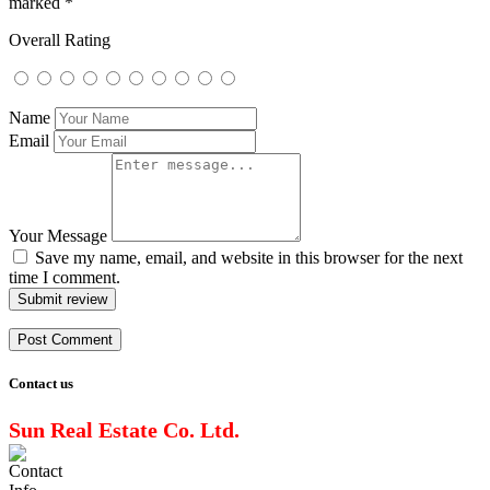
marked
*
Overall Rating
Name
Email
Your Message
Save my name, email, and website in this browser for the next
time I comment.
Submit review
Contact us
Sun Real Estate Co. Ltd.