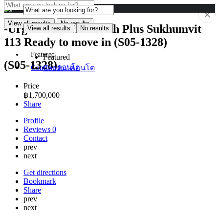
View all results
No results
-Urgent Sale- The Kith Plus Sukhumvit
View all results
No results
113 Ready to move in (S05-1328)
Featured
Featured
(S05-1328)
Condo / คอนโด
Condo / คอนโด
Price
฿
1,700,000
Share
Profile
Reviews
0
Contact
prev
next
Get directions
Bookmark
Share
prev
next