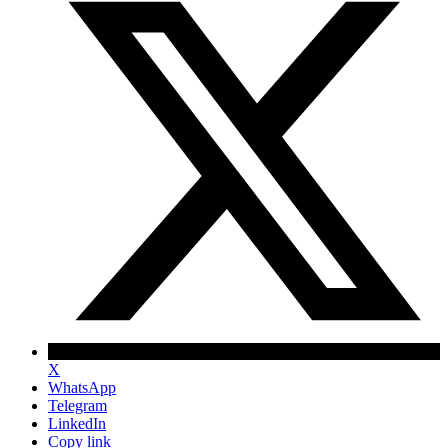
X
WhatsApp
Telegram
LinkedIn
Copy link