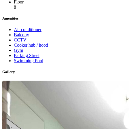
Floor
8
Amenities
Air conditioner
Balcony
CCTV
Cooker hub / hood
Gym
Parking Street
Swimming Pool
Gallery