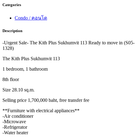
Categories
Condo / คอนโด
Description
-Urgent Sale- The Kith Plus Sukhumvit 113 Ready to move in (S05-
1328)
The Kith Plus Sukhumvit 113
1 bedroom, 1 bathroom
8th floor
Size 28.10 sq.m.
Selling price 1,700,000 baht, free transfer fee
**Furniture with electrical appliances**
-Air conditioner
-Microwave
-Refrigerator
-Water heater