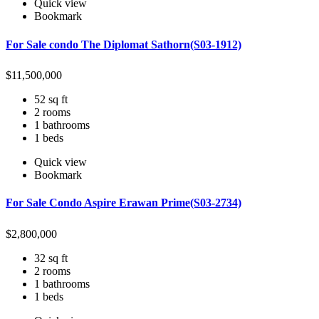
Quick view
Bookmark
For Sale condo The Diplomat Sathorn(S03-1912)
$
11,500,000
52 sq ft
2 rooms
1 bathrooms
1 beds
Quick view
Bookmark
For Sale Condo Aspire Erawan Prime(S03-2734)
$
2,800,000
32 sq ft
2 rooms
1 bathrooms
1 beds