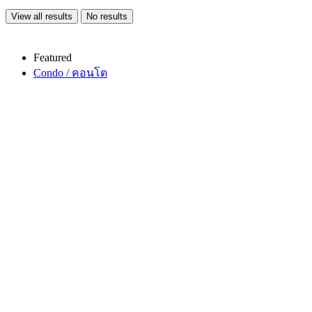
View all results
No results
Featured
Condo / คอนโด
Copy link