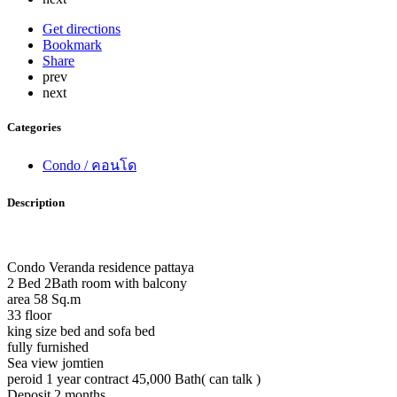
Get directions
Bookmark
Share
prev
next
Categories
Condo / คอนโด
Description
Condo Veranda residence pattaya
2 Bed 2Bath room with balcony
area 58 Sq.m
33 floor
king size bed and sofa bed
fully furnished
Sea view jomtien
peroid 1 year contract 45,000 Bath( can talk )
Deposit 2 months