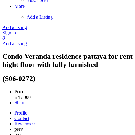
More
Add a Listing
Add a listing
Sign in
0
Add a listing
Condo Veranda residence pattaya for rent
hight floor with fully furnished
(S06-0272)
Price
฿
45,000
Share
Profile
Contact
Reviews
0
prev
next