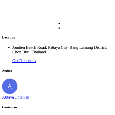
Location
Jomtien Beach Road, Pattaya City, Bang Lamung District,
Chon Buri, Thailand
Get Directions
Author
Atitaya Jintawak
Contact us