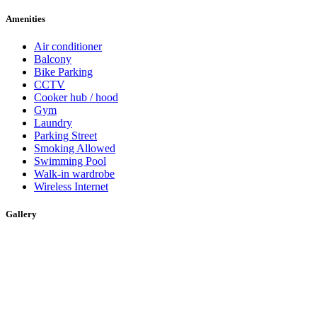
Amenities
Air conditioner
Balcony
Bike Parking
CCTV
Cooker hub / hood
Gym
Laundry
Parking Street
Smoking Allowed
Swimming Pool
Walk-in wardrobe
Wireless Internet
Gallery