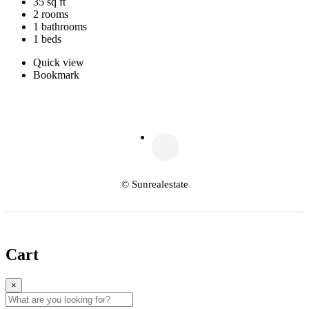
35 sq ft
2 rooms
1 bathrooms
1 beds
Quick view
Bookmark
© Sunrealestate
Cart
×