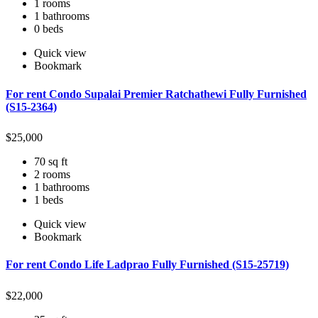
1 rooms
1 bathrooms
0 beds
Quick view
Bookmark
For rent Condo Supalai Premier Ratchathewi Fully Furnished
(S15-2364)
$
25,000
70 sq ft
2 rooms
1 bathrooms
1 beds
Quick view
Bookmark
For rent Condo Life Ladprao Fully Furnished (S15-25719)
$
22,000