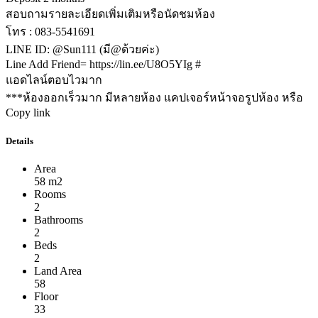
สอบถามรายละเอียดเพิ่มเติมหรือนัดชมห้อง
โทร : 083-5541691
LINE ID: @Sun111 (มี@ด้วยค่ะ)
Line Add Friend= https://lin.ee/U8O5YIg #
แอดไลน์ตอบไวมาก
***ห้องออกเร็วมาก มีหลายห้อง แคปเจอร์หน้าจอรูปห้อง หรือ
Copy link
Details
Area
58 m2
Rooms
2
Bathrooms
2
Beds
2
Land Area
58
Floor
33