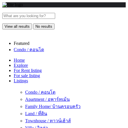
View all results
No results
Featured
Condo / คอนโด
Home
Explore
For Rent listing
For sale listing
Listings
Condo / คอนโด
Apartment / อพาร์ทเม้น
Family Home/ บ้านครอบครัว
Land / ที่ดิน
Townhouse / ทาวน์เฮ้าส์
Villa / วิลล่า