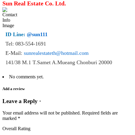
Sun Real Estate Co. Ltd.
ID Line:
@sun111
Tel: 083-554-1691
E-Mail:
sunrealestateth@hotmail.com
141/38 M.1 T.Samet A.Mueang Chonburi 20000
No comments yet.
Add a review
Leave a Reply ·
Your email address will not be published.
Required fields are
marked
*
Overall Rating