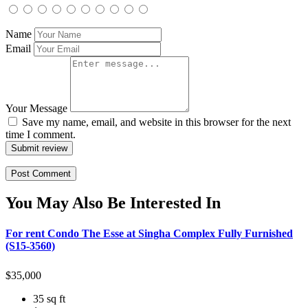
Name
Email
Your Message
Save my name, email, and website in this browser for the next
time I comment.
Submit review
You May Also Be Interested In
For rent Condo The Esse at Singha Complex Fully Furnished
(S15-3560)
$
35,000
35 sq ft