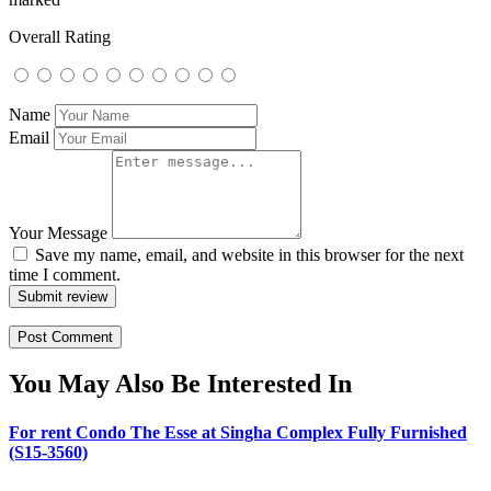
Overall Rating
Name
Email
Your Message
Save my name, email, and website in this browser for the next
time I comment.
Submit review
You May Also Be Interested In
For rent Condo The Esse at Singha Complex Fully Furnished
(S15-3560)