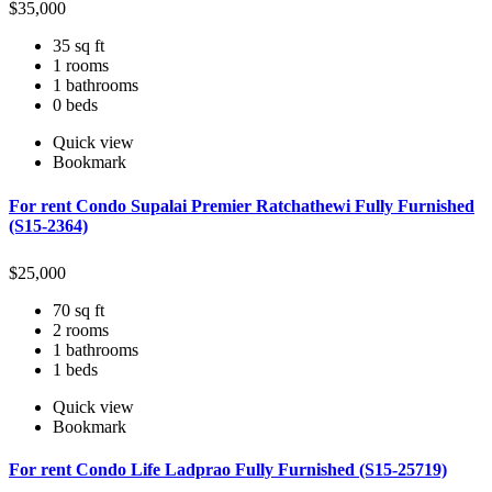
$
35,000
35 sq ft
1 rooms
1 bathrooms
0 beds
Quick view
Bookmark
For rent Condo Supalai Premier Ratchathewi Fully Furnished
(S15-2364)
$
25,000
70 sq ft
2 rooms
1 bathrooms
1 beds
Quick view
Bookmark
For rent Condo Life Ladprao Fully Furnished (S15-25719)