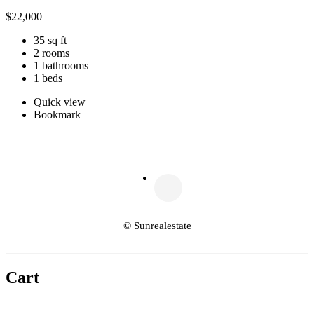
$
22,000
35 sq ft
2 rooms
1 bathrooms
1 beds
Quick view
Bookmark
© Sunrealestate
Cart