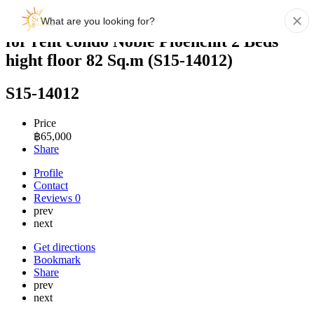
for rent condo Noble Ploenchit 2 Beds
hight floor 82 Sq.m (S15-14012)
S15-14012
Price
฿
65,000
Share
Profile
Contact
Reviews
0
prev
next
Get directions
Bookmark
Share
prev
next