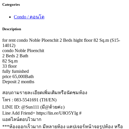
Categories
Condo / คอนโด
Description
for rent condo Noble Ploenchit 2 Beds hight floor 82 Sq.m (S15-
14012)
condo Noble Ploenchit
2 Beds 2 Bath
82 Sq.m
33 floor
fully furnished
price 65,000Bath
Deposit 2 months
สอบถามรายละเอียดเพิ่มเติมหรือนัดชมห้อง
โทร : 083-5541691 (TH/EN)
LINE ID: @Sun111 (มี@ด้วยค่ะ)
Line Add Friend= https://lin.ee/U8O5YIg #
แอดไลน์ตอบไวมาก
***ห้องออกเร็วมาก มีหลายห้อง แคปเจอร์หน้าจอรูปห้อง หรือ