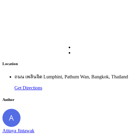
Location
ถนน เพลินจิต Lumphini, Pathum Wan, Bangkok, Thailand
Get Directions
Author
Atitaya Jintawak