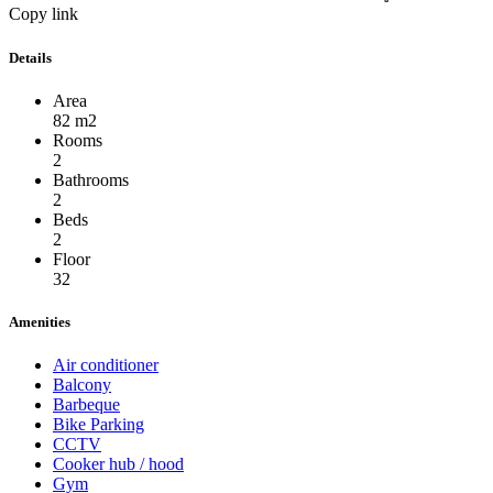
Copy link
Details
Area
82 m2
Rooms
2
Bathrooms
2
Beds
2
Floor
32
Amenities
Air conditioner
Balcony
Barbeque
Bike Parking
CCTV
Cooker hub / hood
Gym