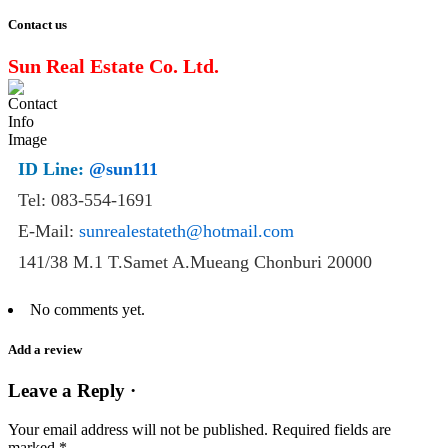
Contact us
Sun Real Estate Co. Ltd.
ID Line:
@sun111
Tel: 083-554-1691
E-Mail:
sunrealestateth@hotmail.com
141/38 M.1 T.Samet A.Mueang Chonburi 20000
No comments yet.
Add a review
Leave a Reply ·
Your email address will not be published.
Required fields are
marked
*