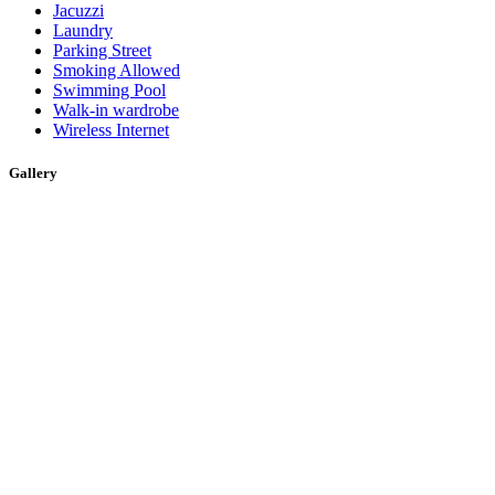
Jacuzzi
Laundry
Parking Street
Smoking Allowed
Swimming Pool
Walk-in wardrobe
Wireless Internet
Gallery