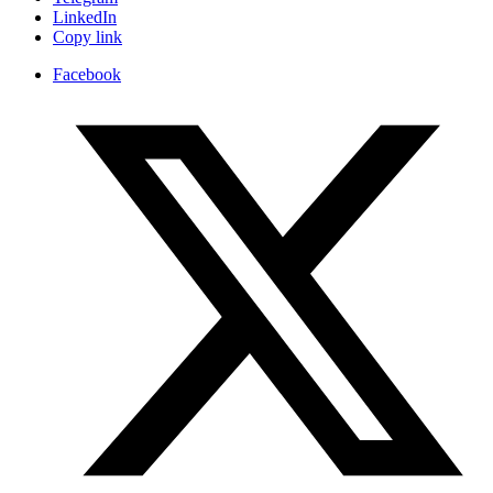
LinkedIn
Copy link
Facebook