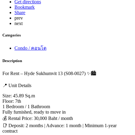
Get directions
Bookmark
Share
prev
next
Categories
Condo / คอนโด
Description
For Rent – Hyde Sukhumvit 13 (S08-0027) ✨🏙️
📍 Unit Details
Size: 45.89 Sq.m
Floor: 7th
1 Bedroom / 1 Bathroom
Fully furnished, ready to move in
💰 Rental Price: 30,000 Baht / month
📑 Deposit: 2 months | Advance: 1 month | Minimum 1-year
contract