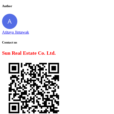
Author
Atitaya Jintawak
Contact us
Sun Real Estate Co. Ltd.