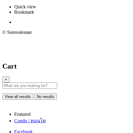
Quick view
Bookmark
© Sunrealestate
Cart
×
View all results
No results
Featured
Condo / คอนโด
Facebook