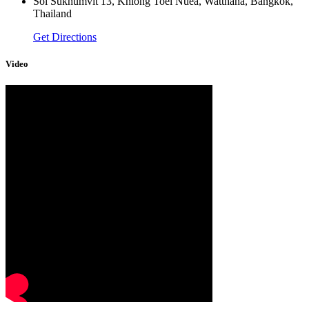
Soi Sukhumvit 13, Khlong Toei Nuea, Watthana, Bangkok,
Thailand
Get Directions
Video