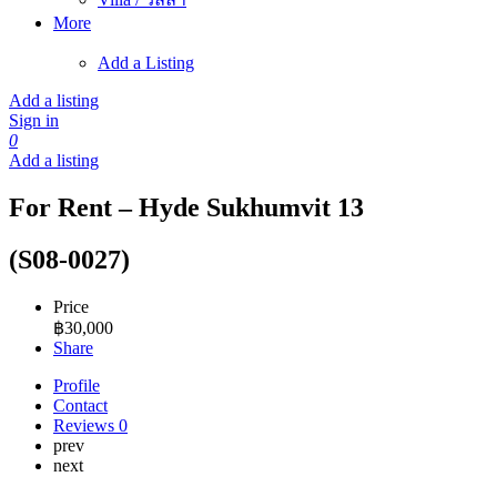
More
Add a Listing
Add a listing
Sign in
0
Add a listing
For Rent – Hyde Sukhumvit 13
(S08-0027)
Price
฿
30,000
Share
Profile
Contact
Reviews
0
prev
next