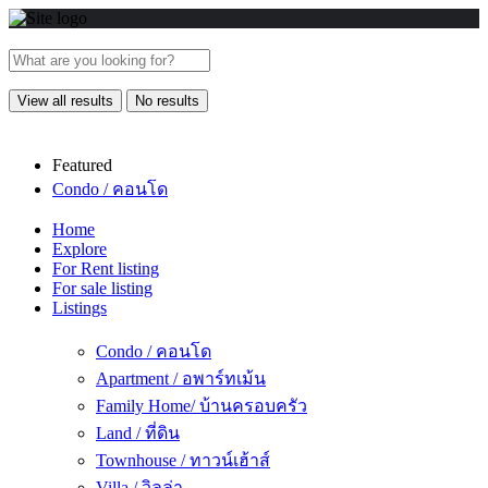
View all results
No results
Featured
Condo / คอนโด
Home
Explore
For Rent listing
For sale listing
Listings
Condo / คอนโด
Apartment / อพาร์ทเม้น
Family Home/ บ้านครอบครัว
Land / ที่ดิน
Townhouse / ทาวน์เฮ้าส์
Villa / วิลล่า