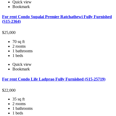
Quick view
Bookmark
For rent Condo Supalai Premier Ratchathewi Fully Furnished
(S15-2364)
$
25,000
70 sq ft
2 rooms
1 bathrooms
1 beds
Quick view
Bookmark
For rent Condo Life Ladprao Fully Furnished (S15-25719)
$
22,000
35 sq ft
2 rooms
1 bathrooms
1 beds