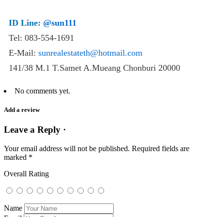
ID Line:
@sun111
Tel: 083-554-1691
E-Mail:
sunrealestateth@hotmail.com
141/38 M.1 T.Samet A.Mueang Chonburi 20000
No comments yet.
Add a review
Leave a Reply ·
Your email address will not be published.
Required fields are
marked
*
Overall Rating
Name