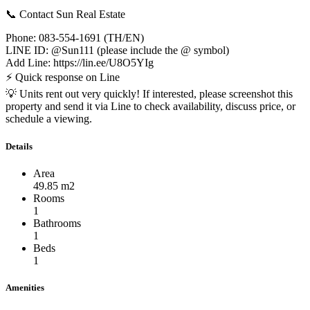
📞 Contact Sun Real Estate
Phone: 083-554-1691 (TH/EN)
LINE ID: @Sun111 (please include the @ symbol)
Add Line: https://lin.ee/U8O5YIg
⚡ Quick response on Line
💡 Units rent out very quickly! If interested, please screenshot this
property and send it via Line to check availability, discuss price, or
schedule a viewing.
Details
Area
49.85 m2
Rooms
1
Bathrooms
1
Beds
1
Amenities