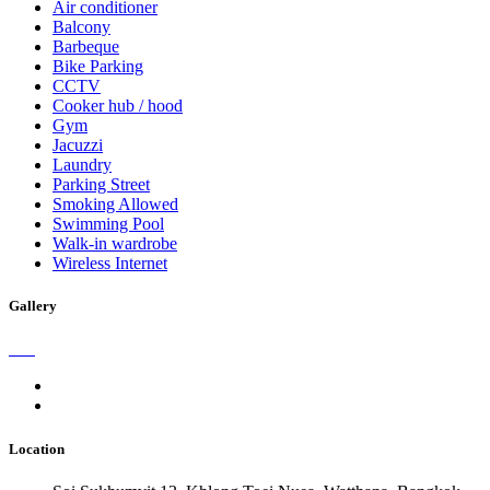
Air conditioner
Balcony
Barbeque
Bike Parking
CCTV
Cooker hub / hood
Gym
Jacuzzi
Laundry
Parking Street
Smoking Allowed
Swimming Pool
Walk-in wardrobe
Wireless Internet
Gallery
Location