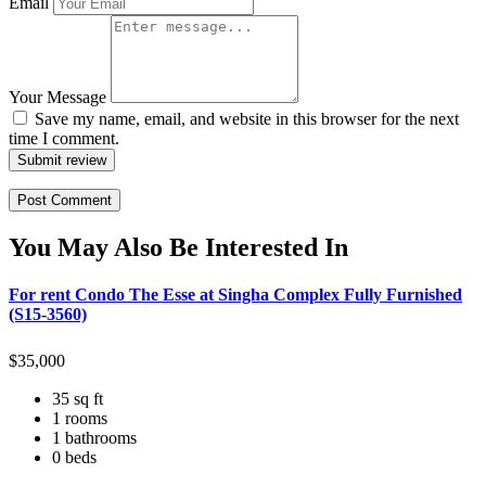
Email
Your Message
Save my name, email, and website in this browser for the next
time I comment.
Submit review
You May Also Be Interested In
For rent Condo The Esse at Singha Complex Fully Furnished
(S15-3560)
$
35,000
35 sq ft
1 rooms
1 bathrooms
0 beds