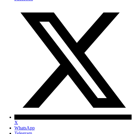
X
WhatsApp
Telegram