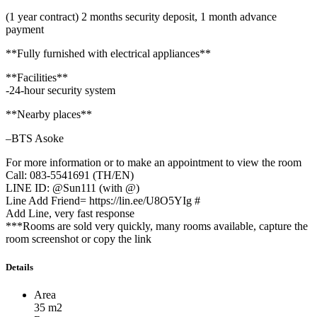
(1 year contract) 2 months security deposit, 1 month advance
payment
**Fully furnished with electrical appliances**
**Facilities**
-24-hour security system
**Nearby places**
–BTS Asoke
For more information or to make an appointment to view the room
Call: 083-5541691 (TH/EN)
LINE ID: @Sun111 (with @)
Line Add Friend= https://lin.ee/U8O5YIg #
Add Line, very fast response
***Rooms are sold very quickly, many rooms available, capture the
room screenshot or copy the link
Details
Area
35 m2