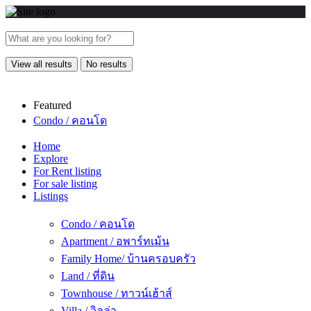
View all results
No results
Featured
Condo / คอนโด
Home
Explore
For Rent listing
For sale listing
Listings
Condo / คอนโด
Apartment / อพาร์ทเม้น
Family Home/ บ้านครอบครัว
Land / ที่ดิน
Townhouse / ทาวน์เฮ้าส์
Villa / วิลล่า