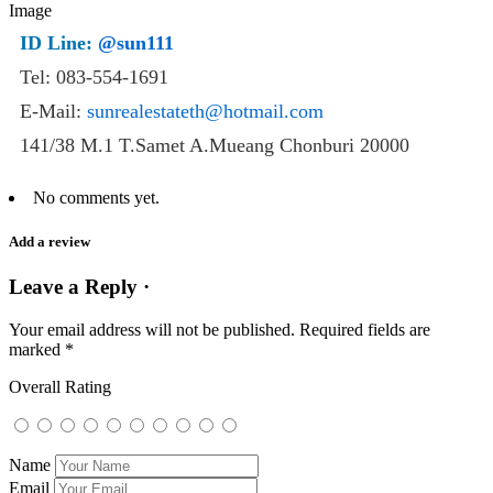
ID Line:
@sun111
Tel: 083-554-1691
E-Mail:
sunrealestateth@hotmail.com
141/38 M.1 T.Samet A.Mueang Chonburi 20000
No comments yet.
Add a review
Leave a Reply ·
Your email address will not be published.
Required fields are
marked
*
Overall Rating
Name
Email