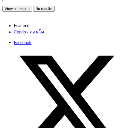
View all results
No results
Featured
Condo / คอนโด
Facebook