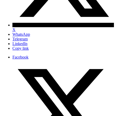
X
WhatsApp
Telegram
LinkedIn
Copy link
Facebook