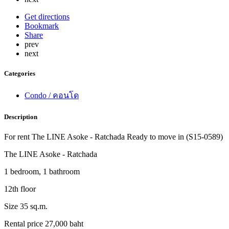
Get directions
Bookmark
Share
prev
next
Categories
Condo / คอนโด
Description
For rent The LINE Asoke - Ratchada Ready to move in (S15-0589)
The LINE Asoke - Ratchada
1 bedroom, 1 bathroom
12th floor
Size 35 sq.m.
Rental price 27,000 baht