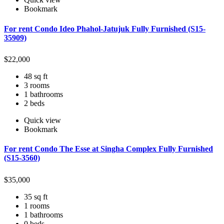
Bookmark
For rent Condo Ideo Phahol-Jatujuk Fully Furnished (S15-
35909)
$
22,000
48 sq ft
3 rooms
1 bathrooms
2 beds
Quick view
Bookmark
For rent Condo The Esse at Singha Complex Fully Furnished
(S15-3560)
$
35,000
35 sq ft
1 rooms
1 bathrooms
0 beds