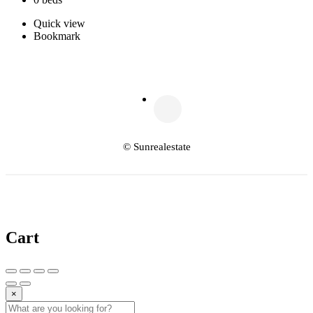
Quick view
Bookmark
© Sunrealestate
Cart
×