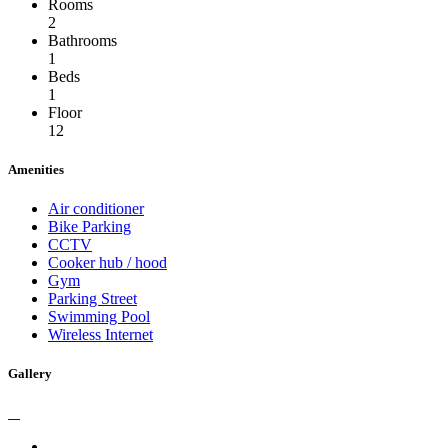
Rooms
2
Bathrooms
1
Beds
1
Floor
12
Amenities
Air conditioner
Bike Parking
CCTV
Cooker hub / hood
Gym
Parking Street
Swimming Pool
Wireless Internet
Gallery