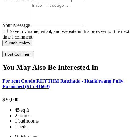
Your Message
Save my name, email, and website in this browser for the next
time I comment.
Submit review
You May Also Be Interested In
For rent Condo RHYTHM Ratchada - Huaikhwang Fully
Furnished (S15-41669)
$
20,000
45 sq ft
2 rooms
1 bathrooms
1 beds
Quick view