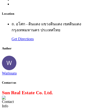
Location
ถ. อโศก - ดินแดง แขวงดินแดง เขตดินแดง
กรุงเทพมหานคร ประเทศไทย
Get Directions
Author
Warissara
Contact us
Sun Real Estate Co. Ltd.