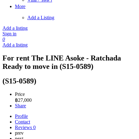
More
Add a Listing
Add a listing
Sign in
0
Add a listing
For rent The LINE Asoke - Ratchada
Ready to move in (S15-0589)
(S15-0589)
Price
฿
27,000
Share
Profile
Contact
Reviews
0
prev
next