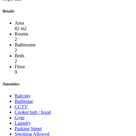
Details
Area
82 m2
Rooms
2
Bathrooms
2
Beds
2
Floor
9
Amenities
Balcony
Barbeque
CCTV
Cooker hub / hood
Gym
Laundry
Parking Street
Smoking Allowed