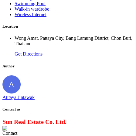
Swimming Pool
Walk-in wardrobe
Wireless Internet
Location
Wong Amat, Pattaya City, Bang Lamung District, Chon Buri,
Thailand
Get Directions
Author
Atitaya Jintawak
Contact us
Sun Real Estate Co. Ltd.