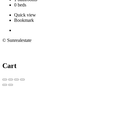
0 beds
Quick view
Bookmark
© Sunrealestate
Cart