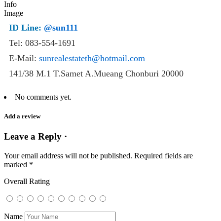
ID Line:
@sun111
Tel: 083-554-1691
E-Mail:
sunrealestateth@hotmail.com
141/38 M.1 T.Samet A.Mueang Chonburi 20000
No comments yet.
Add a review
Leave a Reply ·
Your email address will not be published.
Required fields are
marked
*
Overall Rating
Name