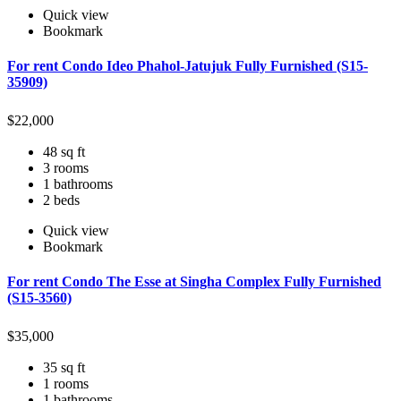
Quick view
Bookmark
For rent Condo Ideo Phahol-Jatujuk Fully Furnished (S15-
35909)
$
22,000
48 sq ft
3 rooms
1 bathrooms
2 beds
Quick view
Bookmark
For rent Condo The Esse at Singha Complex Fully Furnished
(S15-3560)
$
35,000
35 sq ft
1 rooms
1 bathrooms