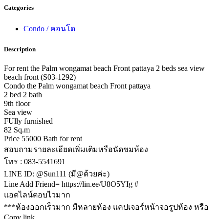
Categories
Condo / คอนโด
Description
For rent the Palm wongamat beach Front pattaya 2 beds sea view
beach front (S03-1292)
Condo the Palm wongamat beach Front pattaya
2 bed 2 bath
9th floor
Sea view
FUlly furnished
82 Sq.m
Price 55000 Bath for rent
สอบถามรายละเอียดเพิ่มเติมหรือนัดชมห้อง
โทร : 083-5541691
LINE ID: @Sun111 (มี@ด้วยค่ะ)
Line Add Friend= https://lin.ee/U8O5YIg #
แอดไลน์ตอบไวมาก
***ห้องออกเร็วมาก มีหลายห้อง แคปเจอร์หน้าจอรูปห้อง หรือ
Copy link