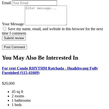
Email
Your Message
Save my name, email, and website in this browser for the next
time I comment.
Submit review
You May Also Be Interested In
For rent Condo RHYTHM Ratchada - Huaikhwang Fully
Furnished (S15-41669)
$
20,000
45 sq ft
2 rooms
1 bathrooms
1 beds