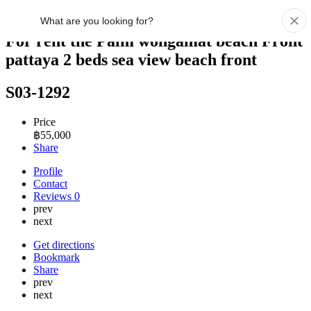
For rent the Palm wongamat beach Front
pattaya 2 beds sea view beach front
S03-1292
Price
฿
55,000
Share
Profile
Contact
Reviews
0
prev
next
Get directions
Bookmark
Share
prev
next