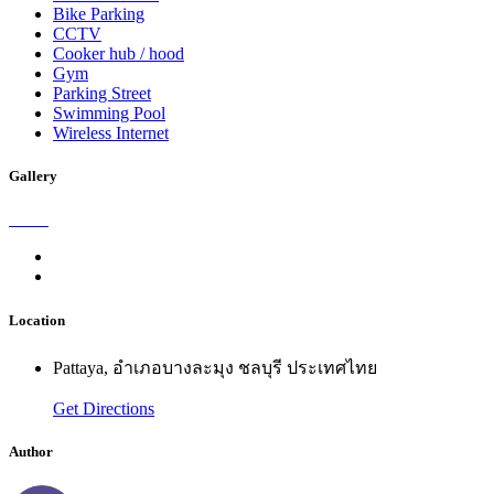
Bike Parking
CCTV
Cooker hub / hood
Gym
Parking Street
Swimming Pool
Wireless Internet
Gallery
Location
Pattaya, อำเภอบางละมุง ชลบุรี ประเทศไทย
Get Directions
Author