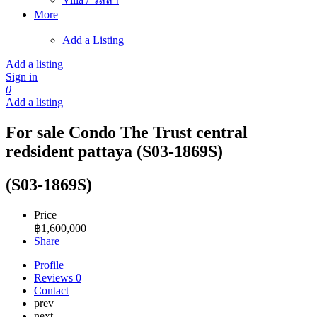
More
Add a Listing
Add a listing
Sign in
0
Add a listing
For sale Condo The Trust central
redsident pattaya (S03-1869S)
(S03-1869S)
Price
฿
1,600,000
Share
Profile
Reviews
0
Contact
prev
next