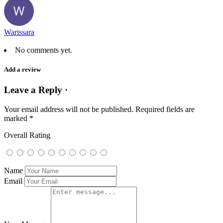
Warissara
No comments yet.
Add a review
Leave a Reply ·
Your email address will not be published.
Required fields are
marked
*
Overall Rating
Name
Email