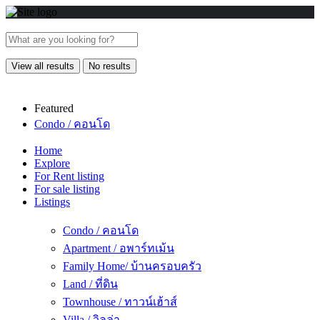
View all results
No results
Featured
Condo / คอนโด
Home
Explore
For Rent listing
For sale listing
Listings
Condo / คอนโด
Apartment / อพาร์ทเม้น
Family Home/ บ้านครอบครัว
Land / ที่ดิน
Townhouse / ทาวน์เฮ้าส์
Villa / วิลล่า