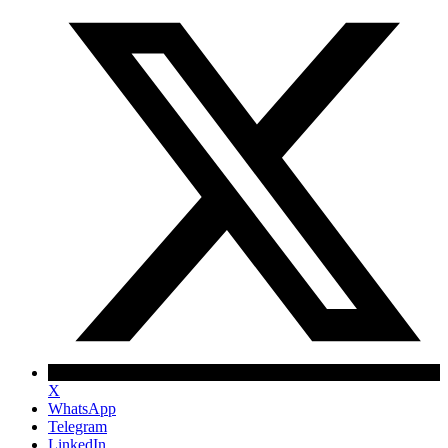
X
WhatsApp
Telegram
LinkedIn