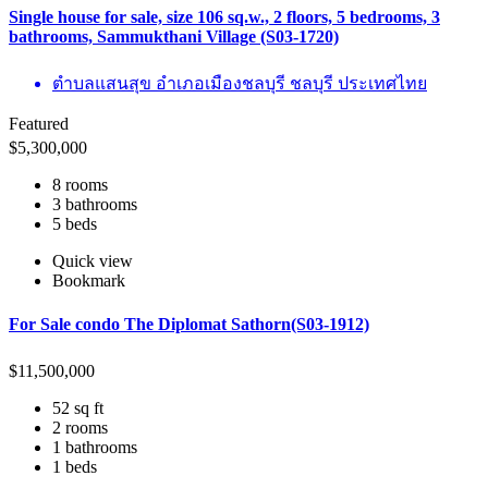
Single house for sale, size 106 sq.w., 2 floors, 5 bedrooms, 3
bathrooms, Sammukthani Village (S03-1720)
ตำบลแสนสุข อำเภอเมืองชลบุรี ชลบุรี ประเทศไทย
Featured
$
5,300,000
8 rooms
3 bathrooms
5 beds
Quick view
Bookmark
For Sale condo The Diplomat Sathorn(S03-1912)
$
11,500,000
52 sq ft
2 rooms
1 bathrooms
1 beds