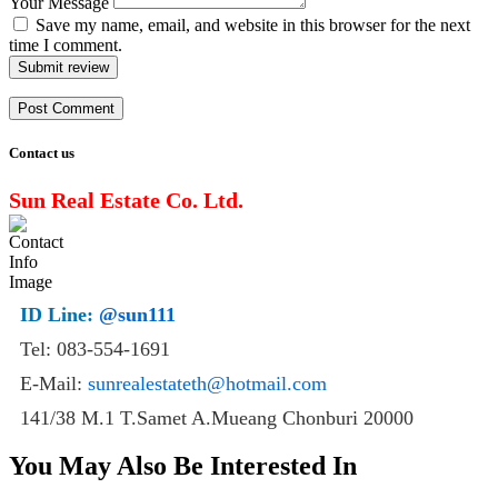
Your Message
Save my name, email, and website in this browser for the next
time I comment.
Submit review
Contact us
Sun Real Estate Co. Ltd.
ID Line:
@sun111
Tel: 083-554-1691
E-Mail:
sunrealestateth@hotmail.com
141/38 M.1 T.Samet A.Mueang Chonburi 20000
You May Also Be Interested In