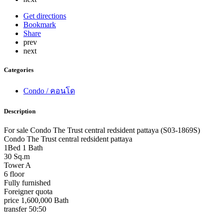
Get directions
Bookmark
Share
prev
next
Categories
Condo / คอนโด
Description
For sale Condo The Trust central redsident pattaya (S03-1869S)
Condo The Trust central redsident pattaya
1Bed 1 Bath
30 Sq.m
Tower A
6 floor
Fully furnished
Foreigner quota
price 1,600,000 Bath
transfer 50:50