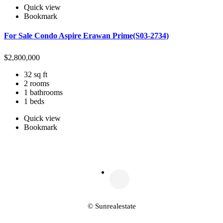
Quick view
Bookmark
For Sale Condo Aspire Erawan Prime(S03-2734)
$
2,800,000
32 sq ft
2 rooms
1 bathrooms
1 beds
Quick view
Bookmark
© Sunrealestate