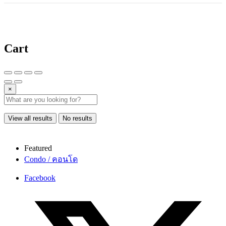
Cart
×
View all results
No results
Featured
Condo / คอนโด
Facebook