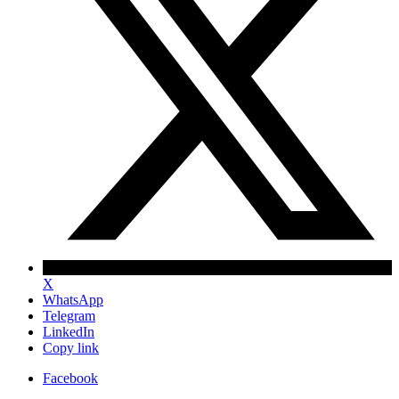
X
WhatsApp
Telegram
LinkedIn
Copy link
Facebook