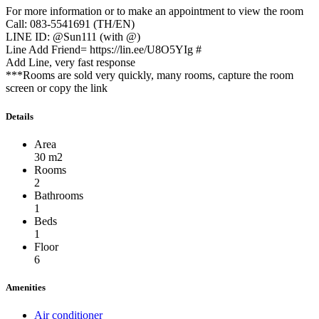
For more information or to make an appointment to view the room
Call: 083-5541691 (TH/EN)
LINE ID: @Sun111 (with @)
Line Add Friend= https://lin.ee/U8O5YIg #
Add Line, very fast response
***Rooms are sold very quickly, many rooms, capture the room
screen or copy the link
Details
Area
30 m2
Rooms
2
Bathrooms
1
Beds
1
Floor
6
Amenities
Air conditioner