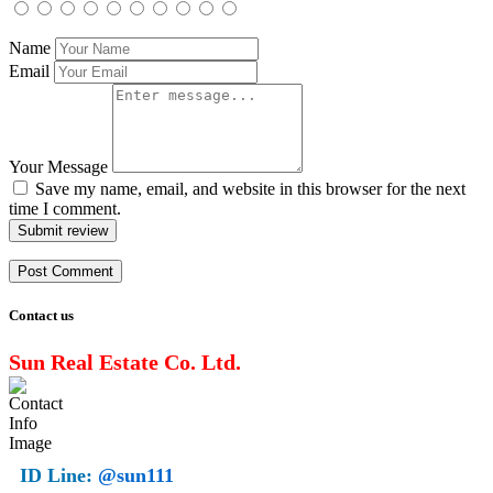
Name
Email
Your Message
Save my name, email, and website in this browser for the next
time I comment.
Submit review
Contact us
Sun Real Estate Co. Ltd.
ID Line:
@sun111