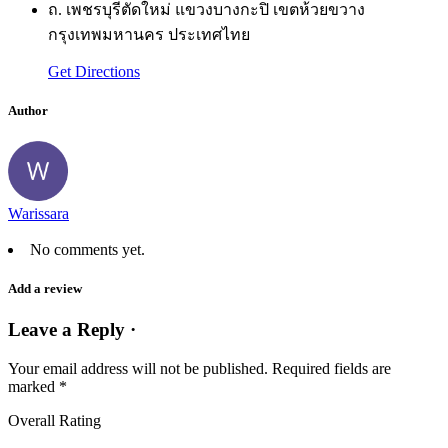
ถ. เพชรบุรีตัดใหม่ แขวงบางกะปิ เขตห้วยขวาง
กรุงเทพมหานคร ประเทศไทย
Get Directions
Author
Warissara
No comments yet.
Add a review
Leave a Reply ·
Your email address will not be published.
Required fields are
marked
*
Overall Rating