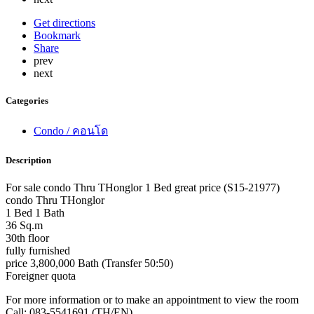
Get directions
Bookmark
Share
prev
next
Categories
Condo / คอนโด
Description
For sale condo Thru THonglor 1 Bed great price (S15-21977)
condo Thru THonglor
1 Bed 1 Bath
36 Sq.m
30th floor
fully furnished
price 3,800,000 Bath (Transfer 50:50)
Foreigner quota
For more information or to make an appointment to view the room
Call: 083-5541691 (TH/EN)