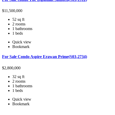
$
11,500,000
52 sq ft
2 rooms
1 bathrooms
1 beds
Quick view
Bookmark
For Sale Condo Aspire Erawan Prime(S03-2734)
$
2,800,000
32 sq ft
2 rooms
1 bathrooms
1 beds
Quick view
Bookmark