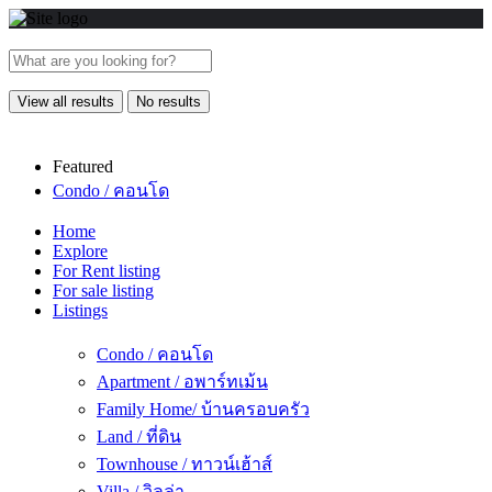
View all results
No results
Featured
Condo / คอนโด
Home
Explore
For Rent listing
For sale listing
Listings
Condo / คอนโด
Apartment / อพาร์ทเม้น
Family Home/ บ้านครอบครัว
Land / ที่ดิน
Townhouse / ทาวน์เฮ้าส์
Villa / วิลล่า