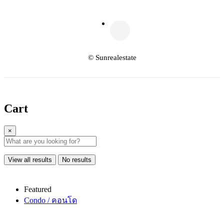
© Sunrealestate
Cart
×
View all results
No results
Featured
Condo / คอนโด