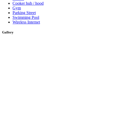
Cooker hub / hood
Gym
Parking Street
Swimming Pool
Wireless Internet
Gallery