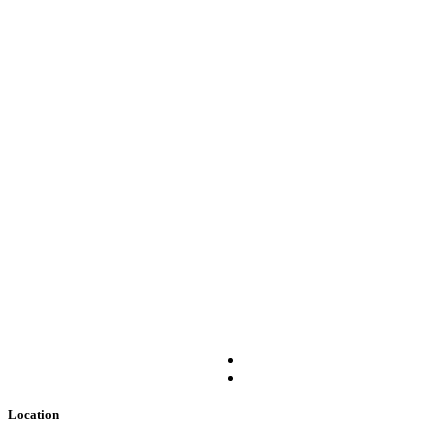
Location