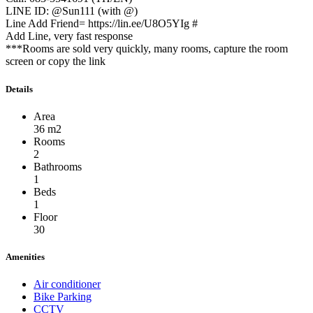
LINE ID: @Sun111 (with @)
Line Add Friend= https://lin.ee/U8O5YIg #
Add Line, very fast response
***Rooms are sold very quickly, many rooms, capture the room
screen or copy the link
Details
Area
36 m2
Rooms
2
Bathrooms
1
Beds
1
Floor
30
Amenities
Air conditioner
Bike Parking
CCTV