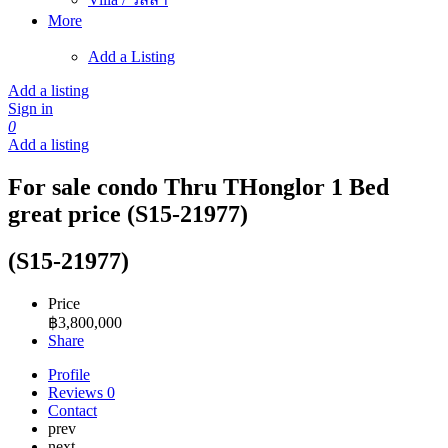
More
Add a Listing
Add a listing
Sign in
0
Add a listing
For sale condo Thru THonglor 1 Bed
great price (S15-21977)
(S15-21977)
Price
฿
3,800,000
Share
Profile
Reviews
0
Contact
prev
next