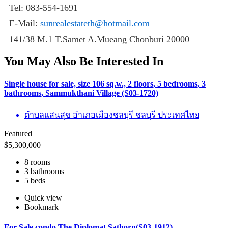
Tel: 083-554-1691
E-Mail:
sunrealestateth@hotmail.com
141/38 M.1 T.Samet A.Mueang Chonburi 20000
You May Also Be Interested In
Single house for sale, size 106 sq.w., 2 floors, 5 bedrooms, 3
bathrooms, Sammukthani Village (S03-1720)
ตำบลแสนสุข อำเภอเมืองชลบุรี ชลบุรี ประเทศไทย
Featured
$
5,300,000
8 rooms
3 bathrooms
5 beds
Quick view
Bookmark
For Sale condo The Diplomat Sathorn(S03-1912)