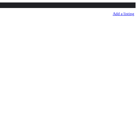
sale listing
Listings
More
Sign in
Add a listing