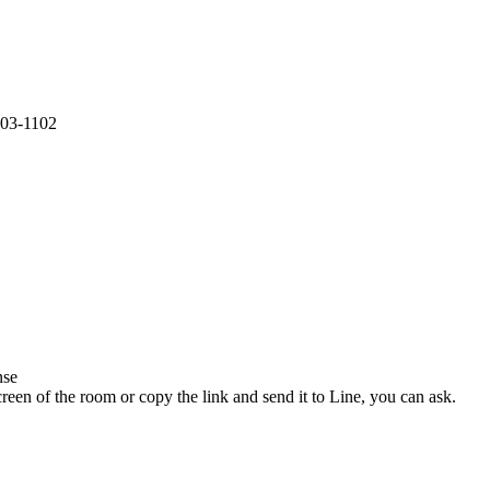
S03-1102
nse
een of the room or copy the link and send it to Line, you can ask.