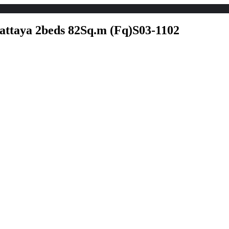
Home
Explore
For Rent listing
For 
attaya 2beds 82Sq.m (Fq)S03-1102