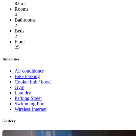
82 m2
Rooms
4
Bathrooms
2
Beds
2
Floor
25
Amenities
Air conditioner
Bike Parking
Cooker hub / hood
Gym
Laundry
Parking Street
Swimming Pool
Wireless Internet
Gallery