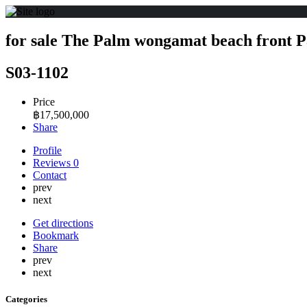
for sale The Palm wongamat beach front P
S03-1102
Price
฿
17,500,000
Share
Profile
Reviews
0
Contact
prev
next
Get directions
Bookmark
Share
prev
next
Categories