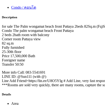
Condo / คอนโด
Description
for sale The Palm wongamat beach front Pattaya 2beds 82Sq.m (Fq)
Condo The palm wongamat beach Front Pattaya
2 beds 2bath room with balcony
Corner room Pattaya view
82 sq.m
Fully furnished
25-30th floor
Price 17,500,000 Bath
Foreigner name
Transfer 50:50
More info Call: 083-5541691
LINE ID: @Sun111 (with @)
Line Add Friend=https://lin.ee/U8O5YIg # Add Line, very fast respo
***Rooms are sold very quickly, there are many rooms, capture the scr
Details
Area