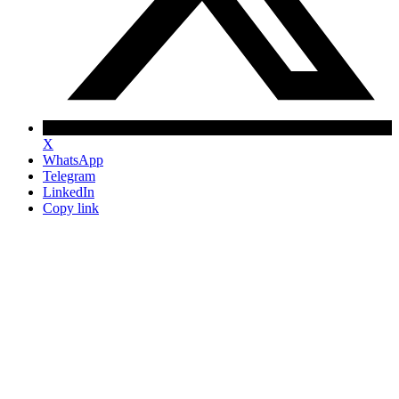
X
WhatsApp
Telegram
LinkedIn
Copy link