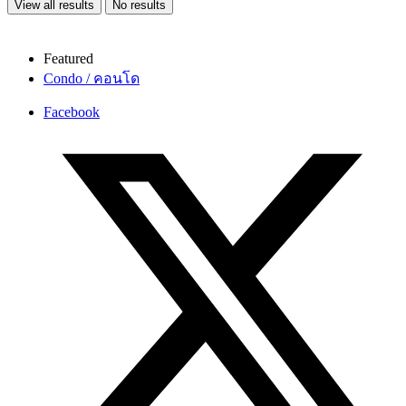
View all results
No results
Featured
Condo / คอนโด
Facebook