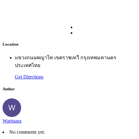
Location
แขวงถนนพญาไท เขตราชเทวี กรุงเทพมหานคร
ประเทศไทย
Get Directions
Author
Warissara
No comments yet.