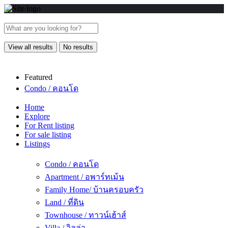
View all results
No results
Featured
Condo / คอนโด
Home
Explore
For Rent listing
For sale listing
Listings
Condo / คอนโด
Apartment / อพาร์ทเม้น
Family Home/ บ้านครอบครัว
Land / ที่ดิน
Townhouse / ทาวน์เฮ้าส์
Villa / วิลล่า