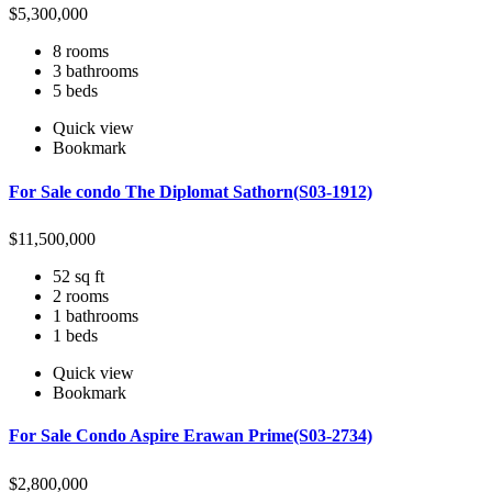
$
5,300,000
8 rooms
3 bathrooms
5 beds
Quick view
Bookmark
For Sale condo The Diplomat Sathorn(S03-1912)
$
11,500,000
52 sq ft
2 rooms
1 bathrooms
1 beds
Quick view
Bookmark
For Sale Condo Aspire Erawan Prime(S03-2734)
$
2,800,000