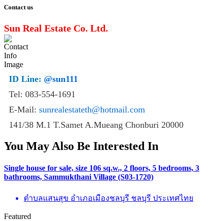
Contact us
Sun Real Estate Co. Ltd.
ID Line:
@sun111
Tel: 083-554-1691
E-Mail:
sunrealestateth@hotmail.com
141/38 M.1 T.Samet A.Mueang Chonburi 20000
You May Also Be Interested In
Single house for sale, size 106 sq.w., 2 floors, 5 bedrooms, 3
bathrooms, Sammukthani Village (S03-1720)
ตำบลแสนสุข อำเภอเมืองชลบุรี ชลบุรี ประเทศไทย
Featured