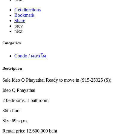
Get directions
Bookmark
Share
prev
next
Categories
Condo / คอนโด
Description
Sale Ideo Q Phayathai Ready to move in (S15-25025 (S))
Ideo Q Phayathai
2 bedrooms, 1 bathroom
36th floor
Size 69 sq.m.
Rental price 12,600,000 baht