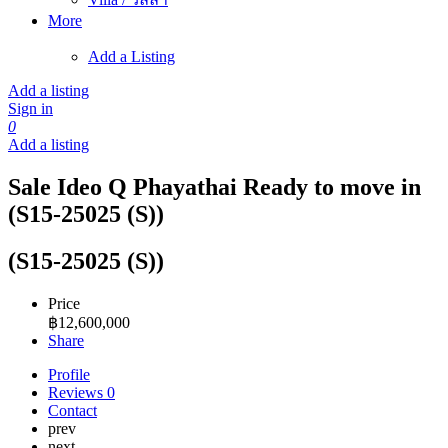
More
Add a Listing
Add a listing
Sign in
0
Add a listing
Sale Ideo Q Phayathai Ready to move in
(S15-25025 (S))
(S15-25025 (S))
Price
฿
12,600,000
Share
Profile
Reviews
0
Contact
prev
next