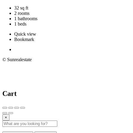
32 sq ft
2 rooms
1 bathrooms
1 beds
Quick view
Bookmark
© Sunrealestate
Cart
×