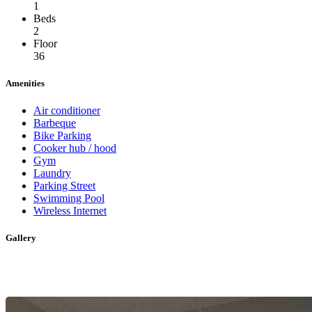
1
Beds
2
Floor
36
Amenities
Air conditioner
Barbeque
Bike Parking
Cooker hub / hood
Gym
Laundry
Parking Street
Swimming Pool
Wireless Internet
Gallery