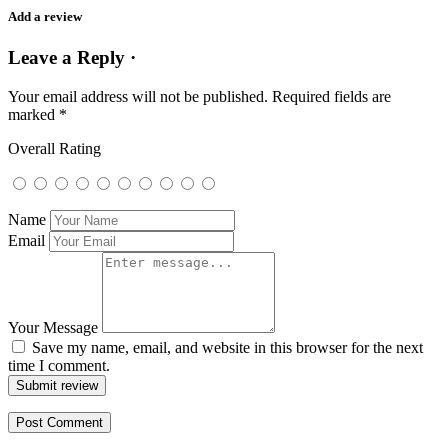
Add a review
Leave a Reply ·
Your email address will not be published.
Required fields are
marked
*
Overall Rating
Name
Email
Your Message
Save my name, email, and website in this browser for the next
time I comment.
Submit review