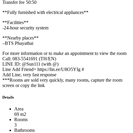
Transfer fee 50:50
**Fully furnished with electrical appliances**
**Facilities**
-24-hour security system
**Nearby places**
–BTS Phayathai
For more information or to make an appointment to view the room
Call: 083-5541691 (TH/EN)
LINE ID: @Sun111 (with @)
Line Add Friend= https://lin.ee/U8O5YIg #
Add Line, very fast response
***Rooms are sold very quickly, many rooms, capture the room
screen or copy the link
Details
Area
69 m2
Rooms
3
Bathrooms