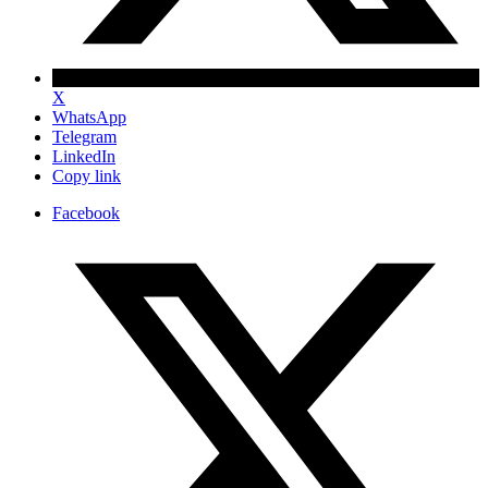
X
WhatsApp
Telegram
LinkedIn
Copy link
Facebook